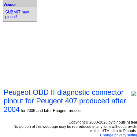
Vendor
SUBMIT new
pinout!
Peugeot OBD II diagnostic connector
pinout for Peugeot 407 produced after
2004
for 2006 and later Peugeot models
Copyright © 2000-2026 by pinouts.ru tea
No portion of this webpage may be reproduced in any form without providi
visible HTML link to Pinouts.
Change privacy settin