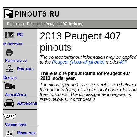
Pinouts.ru
›
Pinouts for Peugeot 407 device(s)
2013 Peugeot 407
PC
interfaces
pinouts
The connector/pinout information may be applied
Peripherals
to the
Peugeot (show all pinouts)
model
407
Portable
There is one pinout found for Peugeot 407
Devices
2013 model year.
The pinout (pin-out) is a cross-reference betwee
the contacts (pins) of an electrical connector and
their functions. The pin assignment diagram is
Audio/Video
listed below.
Click for details
Automotive
Connectors
Pinouts by