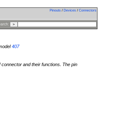
Pinouts
/
Devices
/
Connectors
arch:
model
407
l connector and their functions. The pin