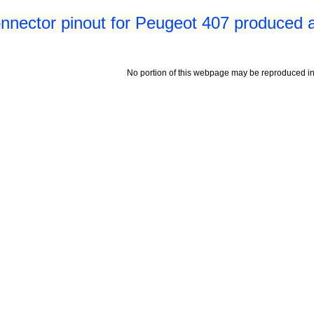
nnector pinout for Peugeot 407 produced a
No portion of this webpage may be reproduced in 