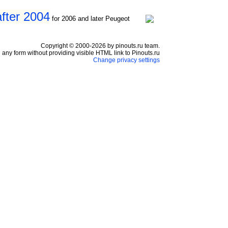
fter 2004
for 2006 and later Peugeot
Copyright © 2000-2026 by pinouts.ru team.
any form without providing visible HTML link to Pinouts.ru
Change privacy settings