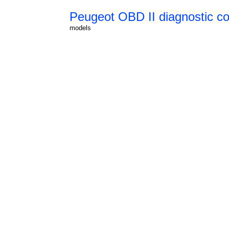
Peugeot OBD II diagnostic co
models