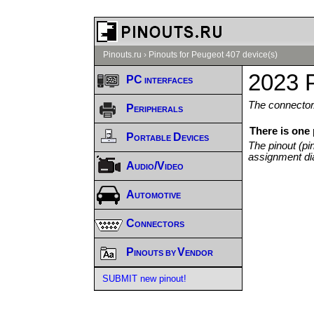
Pinouts.ru
›
Pinouts for Peugeot 407 device(s)
2023 
PC interfaces
The connector/
Peripherals
There is one
Portable Devices
The pinout (pi
assignment di
Audio/Video
Automotive
Connectors
Pinouts by Vendor
SUBMIT new pinout!