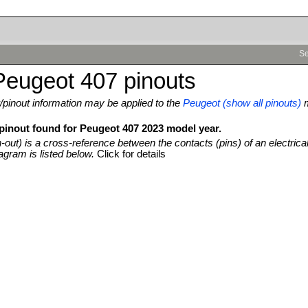
Se
Peugeot 407 pinouts
pinout information may be applied to the
Peugeot (show all pinouts)
 pinout found for Peugeot 407 2023 model year.
n-out) is a cross-reference between the contacts (pins) of an electrica
agram is listed below.
Click for details