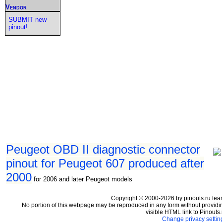
Vendor
SUBMIT new
pinout!
Peugeot OBD II diagnostic connector
pinout for Peugeot 607 produced after
2000
for 2006 and later Peugeot models
Copyright © 2000-2026 by pinouts.ru tea
No portion of this webpage may be reproduced in any form without providi
visible HTML link to Pinouts.
Change privacy settin