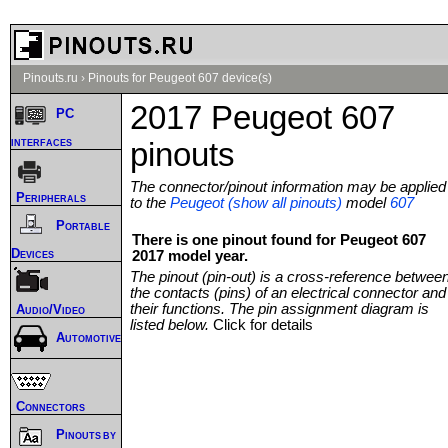
Pinouts.ru
›
Pinouts for Peugeot 607 device(s)
2017 Peugeot 607
PC
interfaces
pinouts
The connector/pinout information may be applied
Peripherals
to the
Peugeot (show all pinouts)
model
607
Portable
There is one pinout found for Peugeot 607
Devices
2017 model year.
The pinout (pin-out) is a cross-reference betwee
the contacts (pins) of an electrical connector and
their functions. The pin assignment diagram is
Audio/Video
listed below.
Click for details
Automotive
Connectors
Pinouts by