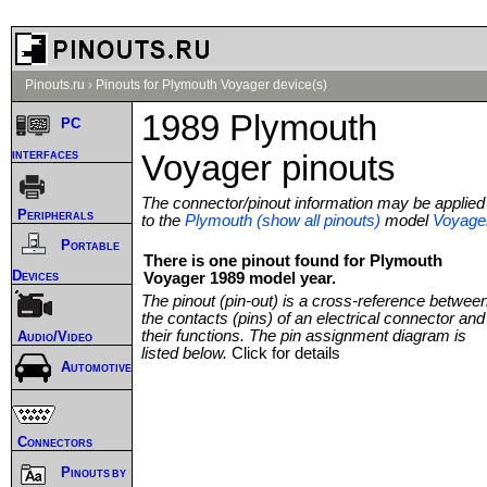
Pinouts.ru
›
Pinouts for Plymouth Voyager device(s)
1989 Plymouth
PC
interfaces
Voyager pinouts
The connector/pinout information may be applied
Peripherals
to the
Plymouth (show all pinouts)
model
Voyage
Portable
There is one pinout found for Plymouth
Devices
Voyager 1989 model year.
The pinout (pin-out) is a cross-reference betwee
the contacts (pins) of an electrical connector and
their functions. The pin assignment diagram is
Audio/Video
listed below.
Click for details
Automotive
Connectors
Pinouts by