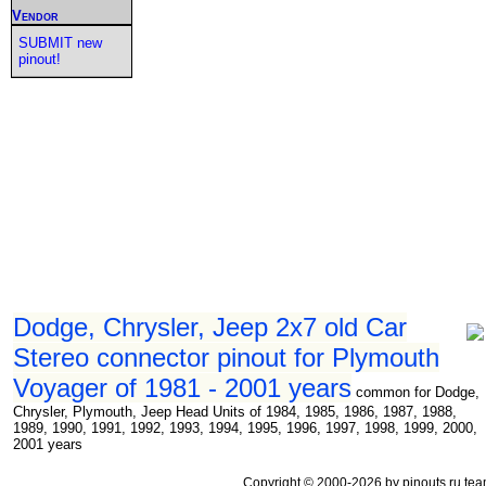
Vendor
SUBMIT new
pinout!
Dodge, Chrysler, Jeep 2x7 old Car
Stereo connector pinout for Plymouth
Voyager of 1981 - 2001 years
common for Dodge,
Chrysler, Plymouth, Jeep Head Units of 1984, 1985, 1986, 1987, 1988,
1989, 1990, 1991, 1992, 1993, 1994, 1995, 1996, 1997, 1998, 1999, 2000,
2001 years
Copyright © 2000-2026 by pinouts.ru tea