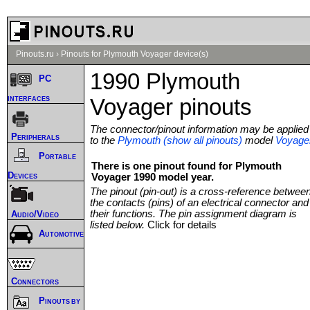
Pinouts.ru
›
Pinouts for Plymouth Voyager device(s)
1990 Plymouth
PC
interfaces
Voyager pinouts
The connector/pinout information may be applied
Peripherals
to the
Plymouth (show all pinouts)
model
Voyage
Portable
There is one pinout found for Plymouth
Devices
Voyager 1990 model year.
The pinout (pin-out) is a cross-reference betwee
the contacts (pins) of an electrical connector and
their functions. The pin assignment diagram is
Audio/Video
listed below.
Click for details
Automotive
Connectors
Pinouts by