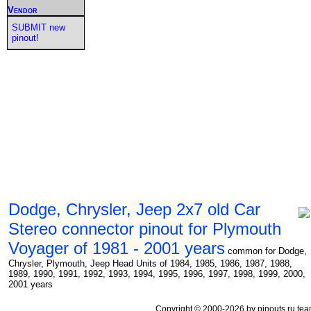
Vendor
SUBMIT new
pinout!
Dodge, Chrysler, Jeep 2x7 old Car
Stereo connector pinout for Plymouth
Voyager of 1981 - 2001 years
common for Dodge,
Chrysler, Plymouth, Jeep Head Units of 1984, 1985, 1986, 1987, 1988,
1989, 1990, 1991, 1992, 1993, 1994, 1995, 1996, 1997, 1998, 1999, 2000,
2001 years
Copyright © 2000-2026 by pinouts.ru tea