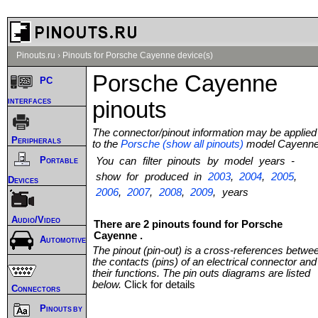
Pinouts.ru
›
Pinouts for Porsche Cayenne device(s)
Porsche Cayenne
PC
interfaces
pinouts
The connector/pinout information may be applied
Peripherals
to the
Porsche (show all pinouts)
model Cayenn
Portable
You can filter pinouts by model years -
show for produced in
2003
,
2004
,
2005
,
Devices
2006
,
2007
,
2008
,
2009
, years
Audio/Video
There are 2 pinouts found for Porsche
Cayenne .
Automotive
The pinout (pin-out) is a cross-references betwe
the contacts (pins) of an electrical connector and
their functions. The pin outs diagrams are listed
below.
Click for details
Connectors
Pinouts by