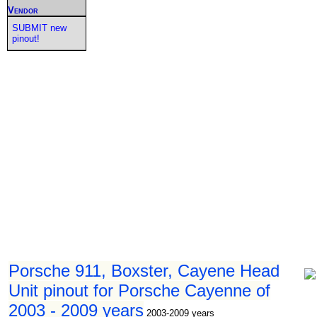
Vendor
SUBMIT new
pinout!
Porsche 911, Boxster, Cayene Head
Unit pinout for Porsche Cayenne of
2003 - 2009 years
2003-2009 years