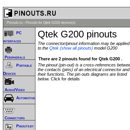
Pinouts.ru
›
Pinouts for Qtek G200 device(s)
Qtek G200 pinouts
PC
interfaces
The connector/pinout information may be applied
to the
Qtek (show all pinouts)
model G200
Peripherals
There are 2 pinouts found for Qtek G200 .
The pinout (pin-out) is a cross-references betwe
Portable
the contacts (pins) of an electrical connector and
Devices
their functions. The pin outs diagrams are listed
below.
Click for details
Audio/Video
Automotive
Connectors
Pinouts by