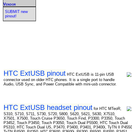
Vendor
SUBMIT new
pinout!
HTC ExtUSB pinout
HTC ExtUSB is 11-pin USB
connector used on older HTC phones. It is a single port to handle
Audio, USB Sync, and Power Compatible with mini-usb connector.
HTC ExtUSB headset pinout
for HTC MTeoR,
S310, S710, S711, S730, S720, 5800, S620, S621, S630, X7510,
X7501, X7500, Touch Cruise P3650, Touch Find, P3300, P3350, Touch
P3452, Touch P3450, Touch P3050, Touch Dual P5500, HTC Touch Dual
P5310, HTC Touch Dual US, P3470, P3400, P3401, P3400i, TyTN II P4550
TyTN P4500, P4350, HTC P3600, P3600i, P6300, P6500, P4000, P3451,