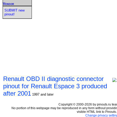
Vendor
SUBMIT new
pinout!
Renault OBD II diagnostic connector
pinout for Renault Espace 3 produced
after 2001
1997 and later
Copyright © 2000-2026 by pinouts.ru tea
No portion of this webpage may be reproduced in any form without providi
visible HTML link to Pinouts.
Change privacy settin