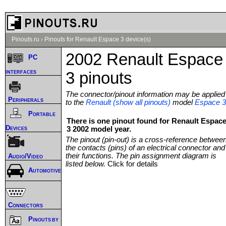
Pinouts.ru
›
Pinouts for Renault Espace 3 device(s)
2002 Renault Espace
PC
interfaces
3 pinouts
The connector/pinout information may be applied
Peripherals
to the
Renault (show all pinouts)
model
Espace 3
Portable
There is one pinout found for Renault Espac
Devices
3 2002 model year.
The pinout (pin-out) is a cross-reference betwee
the contacts (pins) of an electrical connector and
their functions. The pin assignment diagram is
Audio/Video
listed below.
Click for details
Automotive
Connectors
Pinouts by