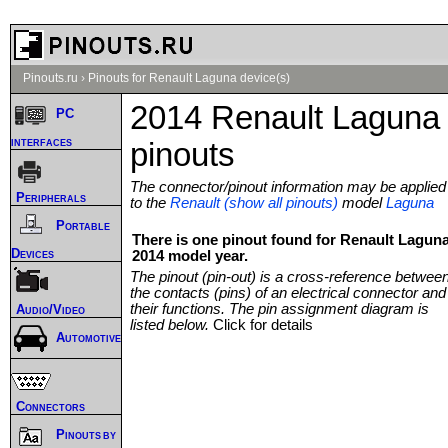
Pinouts.ru
›
Pinouts for Renault Laguna device(s)
2014 Renault Laguna
PC
interfaces
pinouts
The connector/pinout information may be applied
Peripherals
to the
Renault (show all pinouts)
model
Laguna
Portable
There is one pinout found for Renault Lagun
Devices
2014 model year.
The pinout (pin-out) is a cross-reference betwee
the contacts (pins) of an electrical connector and
their functions. The pin assignment diagram is
Audio/Video
listed below.
Click for details
Automotive
Connectors
Pinouts by