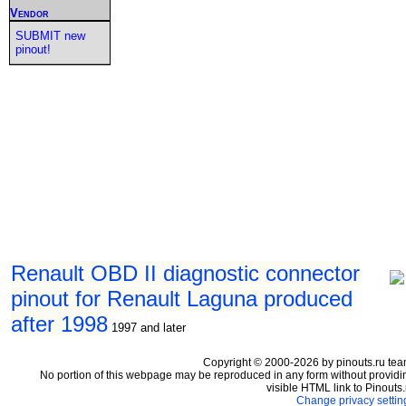
Vendor
SUBMIT new
pinout!
Renault OBD II diagnostic connector
pinout for Renault Laguna produced
after 1998
1997 and later
Copyright © 2000-2026 by pinouts.ru tea
No portion of this webpage may be reproduced in any form without providi
visible HTML link to Pinouts.
Change privacy settin