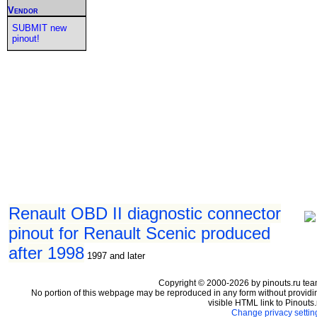
Vendor
SUBMIT new
pinout!
Renault OBD II diagnostic connector
pinout for Renault Scenic produced
after 1998
1997 and later
Copyright © 2000-2026 by pinouts.ru tea
No portion of this webpage may be reproduced in any form without providi
visible HTML link to Pinouts.
Change privacy settin