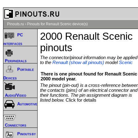
Pinouts.ru
›
Pinouts for Renault Scenic device(s)
2000 Renault Scenic
PC
interfaces
pinouts
The connector/pinout information may be applied
Peripherals
to the
Renault (show all pinouts)
model
Scenic
Portable
There is one pinout found for Renault Scenic
Devices
2000 model year.
The pinout (pin-out) is a cross-reference betwee
the contacts (pins) of an electrical connector and
their functions. The pin assignment diagram is
Audio/Video
listed below.
Click for details
Automotive
Connectors
Pinouts by