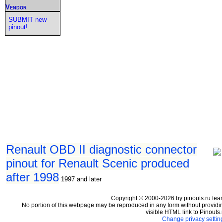
Vendor
SUBMIT new
pinout!
Renault OBD II diagnostic connector
pinout for Renault Scenic produced
after 1998
1997 and later
Copyright © 2000-2026 by pinouts.ru tea
No portion of this webpage may be reproduced in any form without providi
visible HTML link to Pinouts.
Change privacy settin