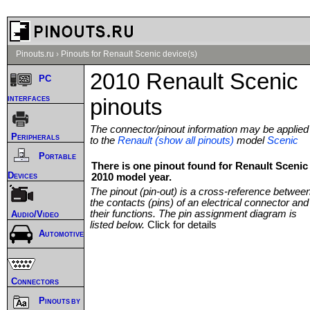
Pinouts.ru
›
Pinouts for Renault Scenic device(s)
2010 Renault Scenic
PC
interfaces
pinouts
The connector/pinout information may be applied
Peripherals
to the
Renault (show all pinouts)
model
Scenic
Portable
There is one pinout found for Renault Scenic
Devices
2010 model year.
The pinout (pin-out) is a cross-reference betwee
the contacts (pins) of an electrical connector and
their functions. The pin assignment diagram is
Audio/Video
listed below.
Click for details
Automotive
Connectors
Pinouts by