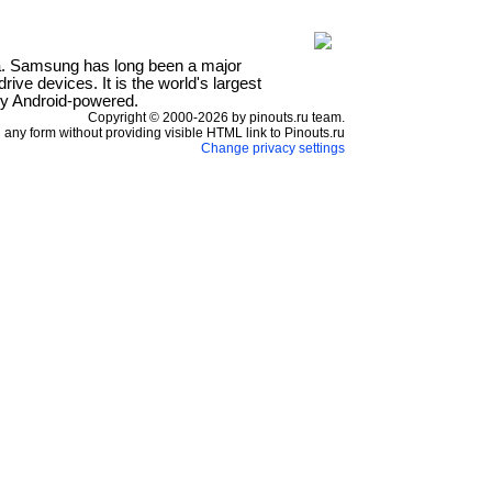
a. Samsung has long been a major
ve devices. It is the world's largest
ly Android-powered.
Copyright © 2000-2026 by pinouts.ru team.
any form without providing visible HTML link to Pinouts.ru
Change privacy settings