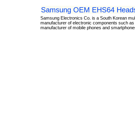
Samsung OEM EHS64 Headse
Samsung Electronics Co. is a South Korean mul
manufacturer of electronic components such as li
manufacturer of mobile phones and smartphones.