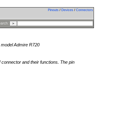
Pinouts
/
Devices
/
Connectors
arch:
model Admire R720
l connector and their functions. The pin