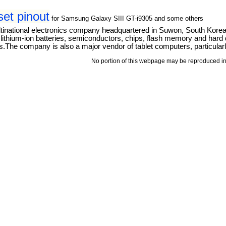
t pinout
for Samsung Galaxy SIII GT-i9305 and some others
tinational electronics company headquartered in Suwon, South Kore
thium-ion batteries, semiconductors, chips, flash memory and hard dri
The company is also a major vendor of tablet computers, particular
No portion of this webpage may be reproduced in 