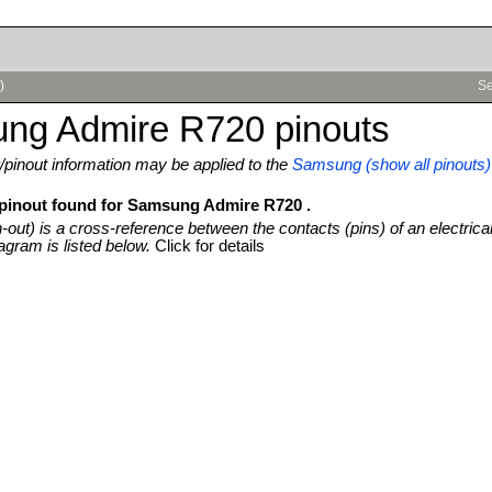
)
Se
ng Admire R720 pinouts
pinout information may be applied to the
Samsung (show all pinouts)
 pinout found for Samsung Admire R720 .
n-out) is a cross-reference between the contacts (pins) of an electrica
agram is listed below.
Click for details