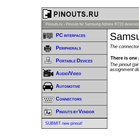
Pinouts.ru
›
Pinouts for Samsung Admire R720 device(s
Samsu
PC interfaces
The connector/
Peripherals
There is one
Portable Devices
The pinout (pi
assignment di
Audio/Video
Automotive
Connectors
Pinouts by Vendor
SUBMIT new pinout!