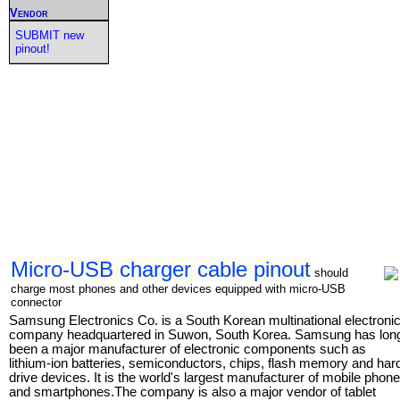
Vendor
SUBMIT new
pinout!
Micro-USB charger cable pinout
should
charge most phones and other devices equipped with micro-USB
connector
Samsung Electronics Co. is a South Korean multinational electroni
company headquartered in Suwon, South Korea. Samsung has lon
been a major manufacturer of electronic components such as
lithium-ion batteries, semiconductors, chips, flash memory and har
drive devices. It is the world's largest manufacturer of mobile phon
and smartphones.The company is also a major vendor of tablet