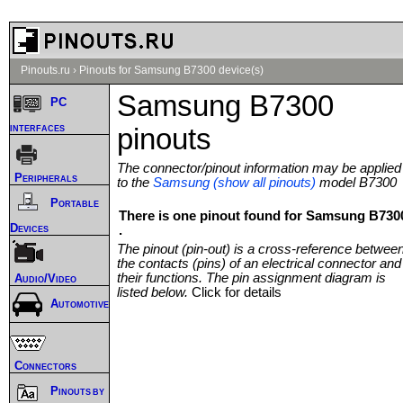
Pinouts.ru
›
Pinouts for Samsung B7300 device(s)
Samsung B7300
PC
interfaces
pinouts
The connector/pinout information may be applied
Peripherals
to the
Samsung (show all pinouts)
model B7300
Portable
There is one pinout found for Samsung B730
Devices
.
The pinout (pin-out) is a cross-reference betwee
the contacts (pins) of an electrical connector and
their functions. The pin assignment diagram is
Audio/Video
listed below.
Click for details
Automotive
Connectors
Pinouts by