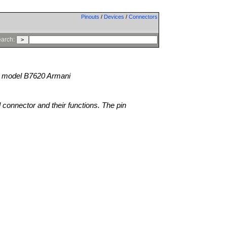
Pinouts
/
Devices
/
Connectors
arch:
model B7620 Armani
l connector and their functions. The pin