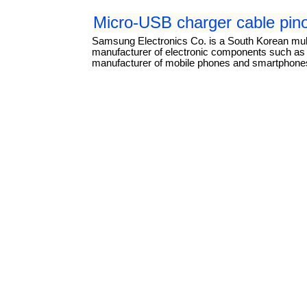
Micro-USB charger cable pin
Samsung Electronics Co. is a South Korean mul
manufacturer of electronic components such as li
manufacturer of mobile phones and smartphones.