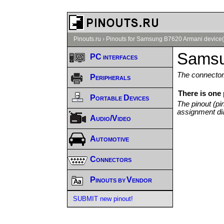
Pinouts.ru
›
Pinouts for Samsung B7620 Armani device(
Samsu
PC interfaces
The connector/
Peripherals
There is one
Portable Devices
The pinout (pi
assignment di
Audio/Video
Automotive
Connectors
Pinouts by Vendor
SUBMIT new pinout!