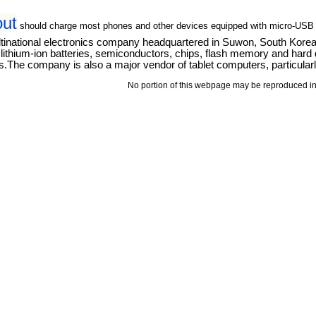
out
should charge most phones and other devices equipped with micro-USB
tinational electronics company headquartered in Suwon, South Kore
thium-ion batteries, semiconductors, chips, flash memory and hard dri
The company is also a major vendor of tablet computers, particular
No portion of this webpage may be reproduced in 