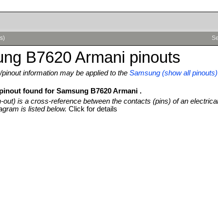
s)
Se
ng B7620 Armani pinouts
pinout information may be applied to the
Samsung (show all pinouts)
 pinout found for Samsung B7620 Armani .
n-out) is a cross-reference between the contacts (pins) of an electrica
agram is listed below.
Click for details