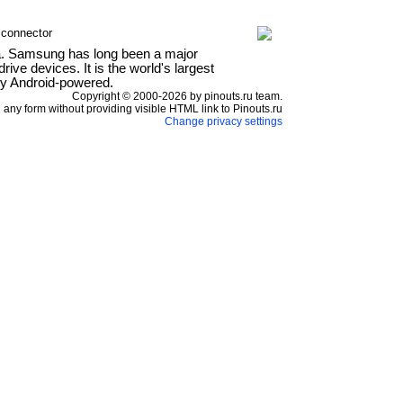
 connector
a. Samsung has long been a major
ve devices. It is the world's largest
ly Android-powered.
Copyright © 2000-2026 by pinouts.ru team.
any form without providing visible HTML link to Pinouts.ru
Change privacy settings