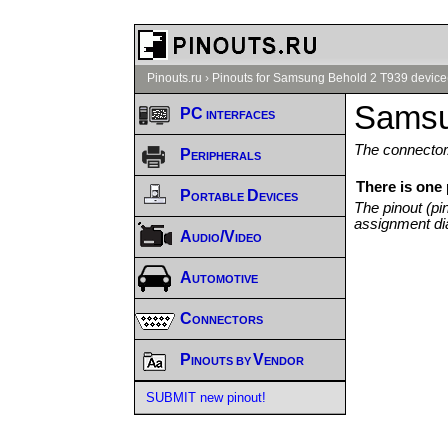
Pinouts.ru
›
Pinouts for Samsung Behold 2 T939 device
Samsu
PC interfaces
The connector/
Peripherals
There is one
Portable Devices
The pinout (pi
assignment di
Audio/Video
Automotive
Connectors
Pinouts by Vendor
SUBMIT new pinout!