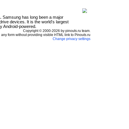
a. Samsung has long been a major
ve devices. It is the world's largest
ly Android-powered.
Copyright © 2000-2026 by pinouts.ru team.
any form without providing visible HTML link to Pinouts.ru
Change privacy settings