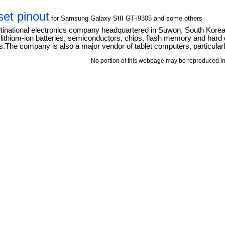
t pinout
for Samsung Galaxy SIII GT-i9305 and some others
tinational electronics company headquartered in Suwon, South Kore
thium-ion batteries, semiconductors, chips, flash memory and hard dri
The company is also a major vendor of tablet computers, particular
No portion of this webpage may be reproduced in 