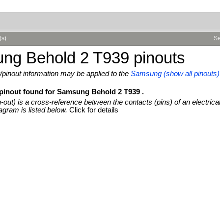
(s)
Se
ng Behold 2 T939 pinouts
pinout information may be applied to the
Samsung (show all pinouts)
 pinout found for Samsung Behold 2 T939 .
n-out) is a cross-reference between the contacts (pins) of an electrica
agram is listed below.
Click for details