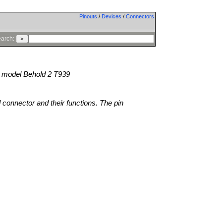
Pinouts
/
Devices
/
Connectors
arch:
model Behold 2 T939
l connector and their functions. The pin