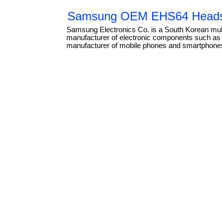
Samsung OEM EHS64 Headse
Samsung Electronics Co. is a South Korean mul
manufacturer of electronic components such as li
manufacturer of mobile phones and smartphones.