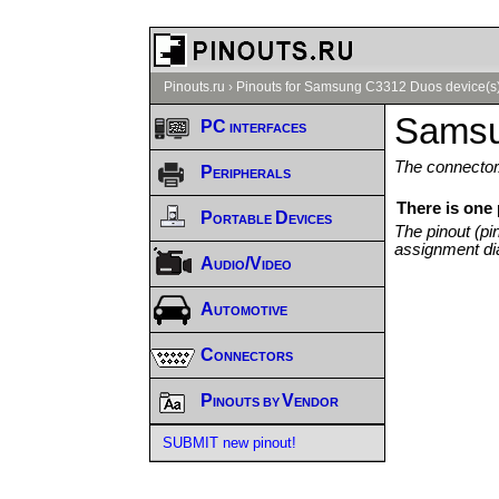
Pinouts.ru
›
Pinouts for Samsung C3312 Duos device(s
Samsu
PC interfaces
The connector/
Peripherals
There is one
Portable Devices
The pinout (pi
assignment di
Audio/Video
Automotive
Connectors
Pinouts by Vendor
SUBMIT new pinout!