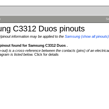
)
Se
ng C3312 Duos pinouts
pinout information may be applied to the
Samsung (show all pinouts)
 pinout found for Samsung C3312 Duos .
n-out) is a cross-reference between the contacts (pins) of an electrica
agram is listed below.
Click for details