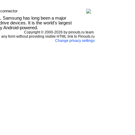
 connector
a. Samsung has long been a major
ve devices. It is the world's largest
ly Android-powered.
Copyright © 2000-2026 by pinouts.ru team.
any form without providing visible HTML link to Pinouts.ru
Change privacy settings