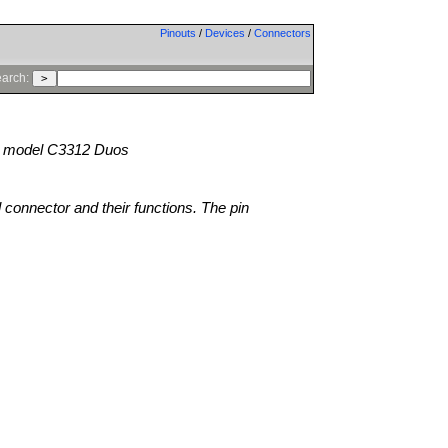
Pinouts
/
Devices
/
Connectors
arch:
model C3312 Duos
l connector and their functions. The pin