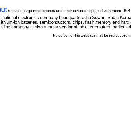
out
should charge most phones and other devices equipped with micro-USB
tinational electronics company headquartered in Suwon, South Kore
thium-ion batteries, semiconductors, chips, flash memory and hard dri
The company is also a major vendor of tablet computers, particular
No portion of this webpage may be reproduced in 