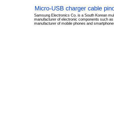
Micro-USB charger cable pin
Samsung Electronics Co. is a South Korean mul
manufacturer of electronic components such as li
manufacturer of mobile phones and smartphones.