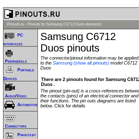
Pinouts.ru
›
Pinouts for Samsung C6712 Duos device(s)
Samsung C6712
PC
interfaces
Duos pinouts
The connector/pinout information may be applied
Peripherals
to the
Samsung (show all pinouts)
model C6712
Duos
Portable
Devices
There are 2 pinouts found for Samsung C671
Duos .
The pinout (pin-out) is a cross-references betwe
the contacts (pins) of an electrical connector and
Audio/Video
their functions. The pin outs diagrams are listed
Automotive
below.
Click for details
Connectors
Pinouts by