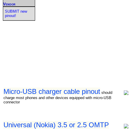
Vendor
SUBMIT new
pinout!
Micro-USB charger cable pinout
should
charge most phones and other devices equipped with micro-USB
connector
Universal (Nokia) 3.5 or 2.5 OMTP