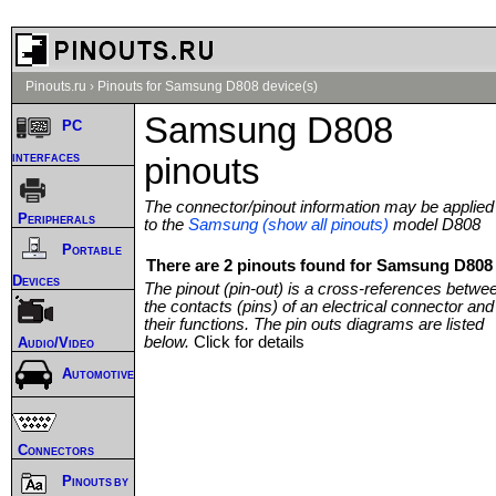
Pinouts.ru
›
Pinouts for Samsung D808 device(s)
Samsung D808
PC
interfaces
pinouts
The connector/pinout information may be applied
Peripherals
to the
Samsung (show all pinouts)
model D808
Portable
There are 2 pinouts found for Samsung D808 
Devices
The pinout (pin-out) is a cross-references betwe
the contacts (pins) of an electrical connector and
their functions. The pin outs diagrams are listed
below.
Click for details
Audio/Video
Automotive
Connectors
Pinouts by