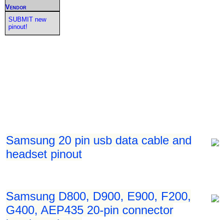
Vendor
SUBMIT new
pinout!
Samsung 20 pin usb data cable and
headset pinout
Samsung D800, D900, E900, F200,
G400, AEP435 20-pin connector