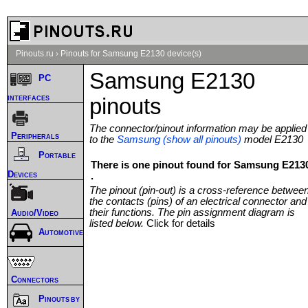
Pinouts.ru
›
Pinouts for Samsung E2130 device(s)
Samsung E2130
PC
interfaces
pinouts
The connector/pinout information may be applied
Peripherals
to the
Samsung (show all pinouts)
model E2130
Portable
There is one pinout found for Samsung E213
Devices
.
The pinout (pin-out) is a cross-reference betwee
the contacts (pins) of an electrical connector and
their functions. The pin assignment diagram is
Audio/Video
listed below.
Click for details
Automotive
Connectors
Pinouts by