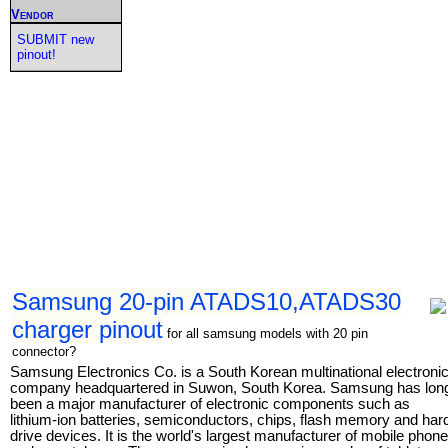
Vendor
SUBMIT new
pinout!
Samsung 20-pin ATADS10,ATADS30
charger pinout
for all samsung models with 20 pin
connector?
Samsung Electronics Co. is a South Korean multinational electroni
company headquartered in Suwon, South Korea. Samsung has lon
been a major manufacturer of electronic components such as
lithium-ion batteries, semiconductors, chips, flash memory and har
drive devices. It is the world's largest manufacturer of mobile phon