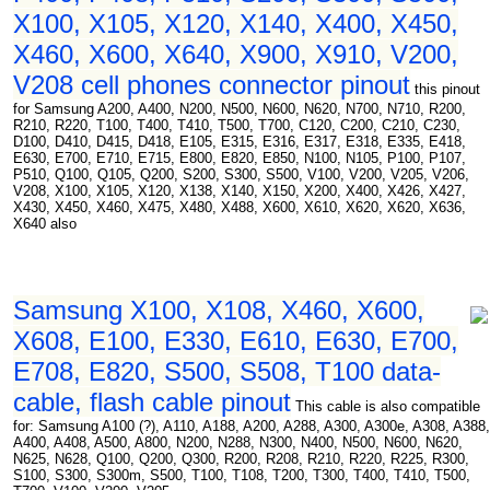
X100, X105, X120, X140, X400, X450,
X460, X600, X640, X900, X910, V200,
V208 cell phones connector pinout
this pinout
for Samsung A200, A400, N200, N500, N600, N620, N700, N710, R200,
R210, R220, T100, T400, T410, T500, T700, C120, C200, C210, C230,
D100, D410, D415, D418, E105, E315, E316, E317, E318, E335, E418,
E630, E700, E710, E715, E800, E820, E850, N100, N105, P100, P107,
P510, Q100, Q105, Q200, S200, S300, S500, V100, V200, V205, V206,
V208, X100, X105, X120, X138, X140, X150, X200, X400, X426, X427,
X430, X450, X460, X475, X480, X488, X600, X610, X620, X620, X636,
X640 also
Samsung X100, X108, X460, X600,
X608, E100, E330, E610, E630, E700,
E708, E820, S500, S508, T100 data-
cable, flash cable pinout
This cable is also compatible
for: Samsung A100 (?), A110, A188, A200, A288, A300, A300e, A308, A388,
A400, A408, A500, A800, N200, N288, N300, N400, N500, N600, N620,
N625, N628, Q100, Q200, Q300, R200, R208, R210, R220, R225, R300,
S100, S300, S300m, S500, T100, T108, T200, T300, T400, T410, T500,