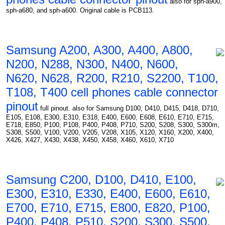
also for sph-a900,
sph-a680, and sph-a600. Original cable is PCB113.
Samsung A200, A300, A400, A800,
N200, N288, N300, N400, N600,
N620, N628, R200, R210, S2200, T100,
T108, T400 cell phones cable connector
pinout
full pinout. also for Samsung D100, D410, D415, D418, D710,
E105, E108, E300, E310, E318, E400, E600, E608, E610, E710, E715,
E718, E850, P100, P108, P400, P408, P710, S200, S208, S300, S300m,
S308, S500, V100, V200, V205, V208, X105, X120, X160, X200, X400,
X426, X427, X430, X438, X450, X458, X460, X610, X710
Samsung C200, D100, D410, E100,
E300, E310, E330, E400, E600, E610,
E700, E710, E715, E800, E820, P100,
P400, P408, P510, S200, S300, S500,