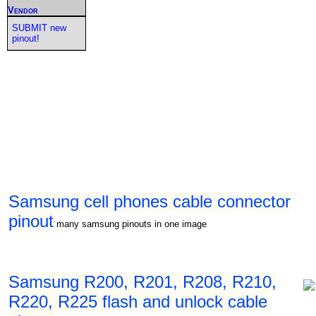
Vendor
SUBMIT new
pinout!
Samsung cell phones cable connector
pinout
many samsung pinouts in one image
Samsung R200, R201, R208, R210,
R220, R225 flash and unlock cable