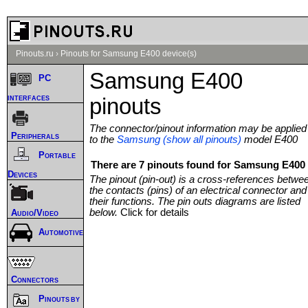
Pinouts.ru
›
Pinouts for Samsung E400 device(s)
Samsung E400
PC
interfaces
pinouts
The connector/pinout information may be applied
Peripherals
to the
Samsung (show all pinouts)
model E400
Portable
There are 7 pinouts found for Samsung E400 
Devices
The pinout (pin-out) is a cross-references betwe
the contacts (pins) of an electrical connector and
their functions. The pin outs diagrams are listed
below.
Click for details
Audio/Video
Automotive
Connectors
Pinouts by