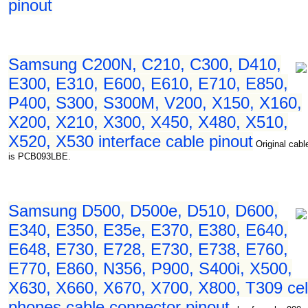
pinout
Samsung C200N, C210, C300, D410,
E300, E310, E600, E610, E710, E850,
P400, S300, S300M, V200, X150, X160,
X200, X210, X300, X450, X480, X510,
X520, X530 interface cable pinout
Original cabl
is PCB093LBE.
Samsung D500, D500e, D510, D600,
E340, E350, E35e, E370, E380, E640,
E648, E730, E728, E730, E738, E760,
E770, E860, N356, P900, S400i, X500,
X630, X660, X670, X700, X800, T309 cel
phones cable connector pinout