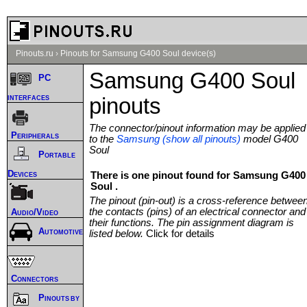
Pinouts.ru
›
Pinouts for Samsung G400 Soul device(s)
Samsung G400 Soul
PC
interfaces
pinouts
The connector/pinout information may be applied
Peripherals
to the
Samsung (show all pinouts)
model G400
Soul
Portable
Devices
There is one pinout found for Samsung G400
Soul .
The pinout (pin-out) is a cross-reference betwee
the contacts (pins) of an electrical connector and
Audio/Video
their functions. The pin assignment diagram is
Automotive
listed below.
Click for details
Connectors
Pinouts by