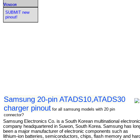
Vendor
SUBMIT new
pinout!
Samsung 20-pin ATADS10,ATADS30
charger pinout
for all samsung models with 20 pin
connector?
Samsung Electronics Co. is a South Korean multinational electroni
company headquartered in Suwon, South Korea. Samsung has lon
been a major manufacturer of electronic components such as
lithium-ion batteries, semiconductors, chips, flash memory and har