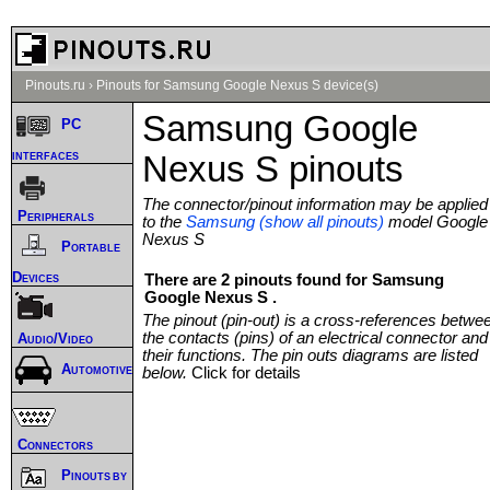
Pinouts.ru
›
Pinouts for Samsung Google Nexus S device(s)
Samsung Google
PC
interfaces
Nexus S pinouts
The connector/pinout information may be applied
Peripherals
to the
Samsung (show all pinouts)
model Google
Nexus S
Portable
Devices
There are 2 pinouts found for Samsung
Google Nexus S .
The pinout (pin-out) is a cross-references betwe
the contacts (pins) of an electrical connector and
Audio/Video
their functions. The pin outs diagrams are listed
Automotive
below.
Click for details
Connectors
Pinouts by