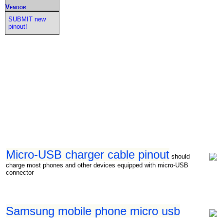
Vendor
SUBMIT new
pinout!
Micro-USB charger cable pinout
should
charge most phones and other devices equipped with micro-USB
connector
Samsung mobile phone micro usb