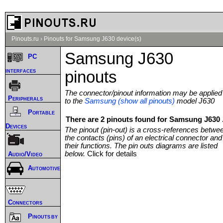
Pinouts.ru
›
Pinouts for Samsung J630 device(s)
Samsung J630
PC
interfaces
pinouts
The connector/pinout information may be applied
Peripherals
to the
Samsung (show all pinouts)
model J630
Portable
There are 2 pinouts found for Samsung J630 
Devices
The pinout (pin-out) is a cross-references betwe
the contacts (pins) of an electrical connector and
their functions. The pin outs diagrams are listed
below.
Click for details
Audio/Video
Automotive
Connectors
Pinouts by