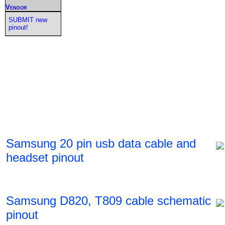
Vendor
SUBMIT new
pinout!
Samsung 20 pin usb data cable and
headset pinout
Samsung D820, T809 cable schematic
pinout