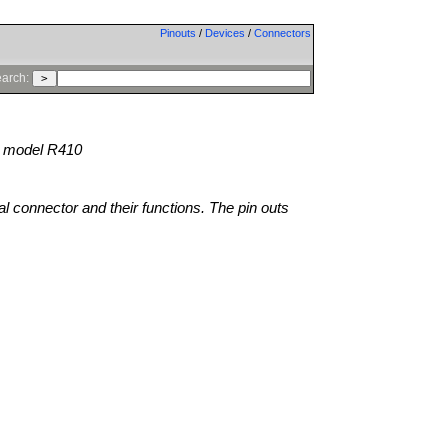
Pinouts
/
Devices
/
Connectors
arch:
model R410
al connector and their functions. The pin outs