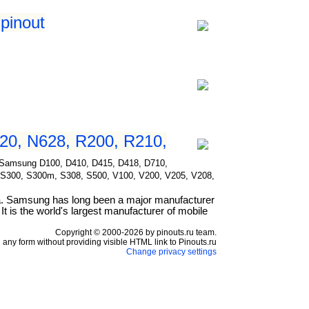
pinout
20, N628, R200, R210,
for Samsung D100, D410, D415, D418, D710,
 S300, S300m, S308, S500, V100, V200, V205, V208,
a. Samsung has long been a major manufacturer
t is the world's largest manufacturer of mobile
Copyright © 2000-2026 by pinouts.ru team.
any form without providing visible HTML link to Pinouts.ru
Change privacy settings