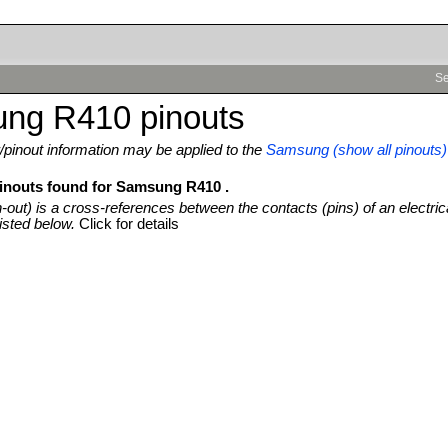
Se
ng R410 pinouts
pinout information may be applied to the
Samsung (show all pinouts)
pinouts found for Samsung R410 .
n-out) is a cross-references between the contacts (pins) of an electric
isted below.
Click for details