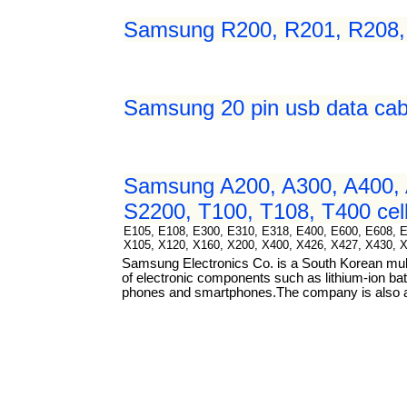
Samsung R200, R201, R208, R
Samsung 20 pin usb data cab
Samsung A200, A300, A400, 
S2200, T100, T108, T400 cell
E105, E108, E300, E310, E318, E400, E600, E608, 
X105, X120, X160, X200, X400, X426, X427, X430, 
Samsung Electronics Co. is a South Korean mul
of electronic components such as lithium-ion bat
phones and smartphones.The company is also a m