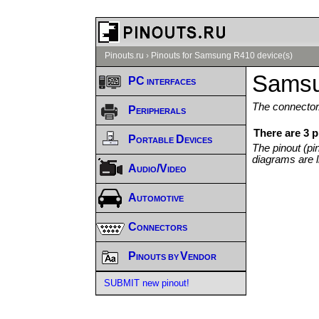
Pinouts.ru
›
Pinouts for Samsung R410 device(s)
Samsu
PC interfaces
The connector/
Peripherals
There are 3 
Portable Devices
The pinout (pi
diagrams are l
Audio/Video
Automotive
Connectors
Pinouts by Vendor
SUBMIT new pinout!