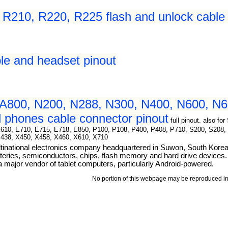
210, R220, R225 flash and unlock cable 
le and headset pinout
A800, N200, N288, N300, N400, N600, N6
 phones cable connector pinout
full pinout. also 
E610, E710, E715, E718, E850, P100, P108, P400, P408, P710, S200, S208,
X438, X450, X458, X460, X610, X710
tinational electronics company headquartered in Suwon, South Kore
teries, semiconductors, chips, flash memory and hard drive devices. I
ajor vendor of tablet computers, particularly Android-powered.
No portion of this webpage may be reproduced in 