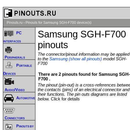
Pinouts.ru
›
Pinouts for Samsung SGH-F700 device(s)
Samsung SGH-F700
PC
interfaces
pinouts
The connector/pinout information may be applied
Peripherals
to the
Samsung (show all pinouts)
model SGH-
F700
Portable
Devices
There are 2 pinouts found for Samsung SGH-
F700 .
The pinout (pin-out) is a cross-references betwe
the contacts (pins) of an electrical connector and
Audio/Video
their functions. The pin outs diagrams are listed
Automotive
below.
Click for details
Connectors
Pinouts by