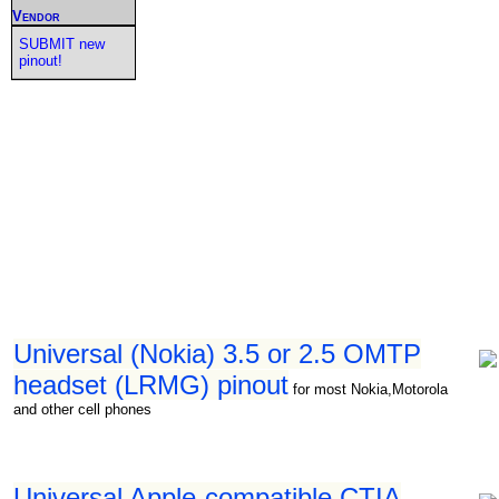
Vendor
SUBMIT new
pinout!
Universal (Nokia) 3.5 or 2.5 OMTP
headset (LRMG) pinout
for most Nokia,Motorola
and other cell phones
Universal Apple-compatible CTIA