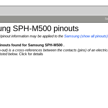
Se
ng SPH-M500 pinouts
pinout information may be applied to the
Samsung (show all pinouts)
pinouts found for Samsung SPH-M500 .
n-out) is a cross-references between the contacts (pins) of an electric
isted below.
Click for details