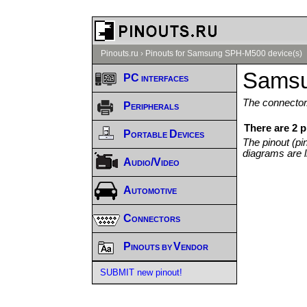
Pinouts.ru
›
Pinouts for Samsung SPH-M500 device(s)
Samsu
PC interfaces
The connector/
Peripherals
There are 2 
Portable Devices
The pinout (pi
diagrams are l
Audio/Video
Automotive
Connectors
Pinouts by Vendor
SUBMIT new pinout!