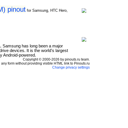
) pinout
for Samsung, HTC Hero,
a. Samsung has long been a major
ve devices. It is the world's largest
ly Android-powered.
Copyright © 2000-2026 by pinouts.ru team.
any form without providing visible HTML link to Pinouts.ru
Change privacy settings