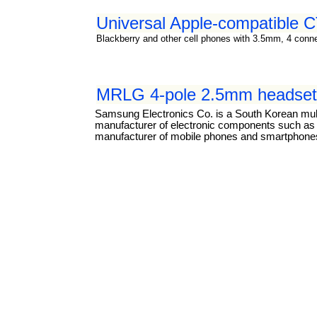
Universal Apple-compatible
Blackberry and other cell phones with 3.5mm, 4 connec
MRLG 4-pole 2.5mm headset 
Samsung Electronics Co. is a South Korean mul
manufacturer of electronic components such as li
manufacturer of mobile phones and smartphones.