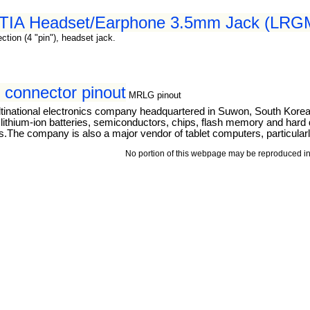
 CTIA Headset/Earphone 3.5mm Jack (LRGM
tion (4 "pin"), headset jack.
connector pinout
MRLG pinout
tinational electronics company headquartered in Suwon, South Kore
thium-ion batteries, semiconductors, chips, flash memory and hard dri
The company is also a major vendor of tablet computers, particular
No portion of this webpage may be reproduced in 