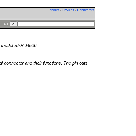
Pinouts
/
Devices
/
Connectors
arch:
model SPH-M500
al connector and their functions. The pin outs