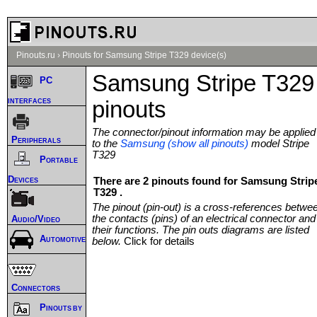
Pinouts.ru
›
Pinouts for Samsung Stripe T329 device(s)
Samsung Stripe T329
PC
interfaces
pinouts
The connector/pinout information may be applied
Peripherals
to the
Samsung (show all pinouts)
model Stripe
T329
Portable
Devices
There are 2 pinouts found for Samsung Strip
T329 .
The pinout (pin-out) is a cross-references betwe
the contacts (pins) of an electrical connector and
Audio/Video
their functions. The pin outs diagrams are listed
Automotive
below.
Click for details
Connectors
Pinouts by