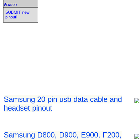
Vendor
SUBMIT new
pinout!
Samsung 20 pin usb data cable and
headset pinout
Samsung D800, D900, E900, F200,