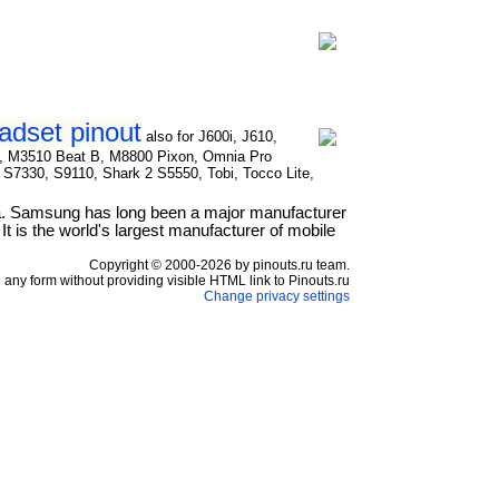
dset pinout
also for J600i, J610,
S, M3510 Beat B, M8800 Pixon, Omnia Pro
S7330, S9110, Shark 2 S5550, Tobi, Tocco Lite,
a. Samsung has long been a major manufacturer
t is the world's largest manufacturer of mobile
Copyright © 2000-2026 by pinouts.ru team.
any form without providing visible HTML link to Pinouts.ru
Change privacy settings