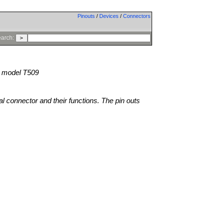
Pinouts
/
Devices
/
Connectors
arch:
model T509
al connector and their functions. The pin outs