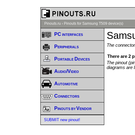
Pinouts.ru
›
Pinouts for Samsung T509 device(s)
Samsu
PC interfaces
The connector/
Peripherals
There are 2 
Portable Devices
The pinout (pi
diagrams are l
Audio/Video
Automotive
Connectors
Pinouts by Vendor
SUBMIT new pinout!