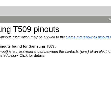
Se
ng T509 pinouts
pinout information may be applied to the
Samsung (show all pinouts)
pinouts found for Samsung T509 .
n-out) is a cross-references between the contacts (pins) of an electric
isted below.
Click for details