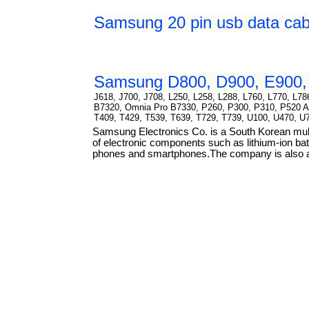
Samsung 20 pin usb data cab
Samsung D800, D900, E900, 
J618, J700, J708, L250, L258, L288, L760, L770, L
B7320, Omnia Pro B7330, P260, P300, P310, P520 Ar
T409, T429, T539, T639, T729, T739, U100, U470, U
Samsung Electronics Co. is a South Korean mul
of electronic components such as lithium-ion bat
phones and smartphones.The company is also a m