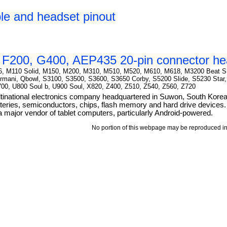
le and headset pinout
F200, G400, AEP435 20-pin connector hea
786, M110 Solid, M150, M200, M310, M510, M520, M610, M618, M3200 Beat 
mani, Qbowl, S3100, S3500, S3600, S3650 Corby, S5200 Slide, S5230 Star, 
700, U800 Soul b, U900 Soul, X820, Z400, Z510, Z540, Z560, Z720
tinational electronics company headquartered in Suwon, South Kore
teries, semiconductors, chips, flash memory and hard drive devices. I
ajor vendor of tablet computers, particularly Android-powered.
No portion of this webpage may be reproduced in 