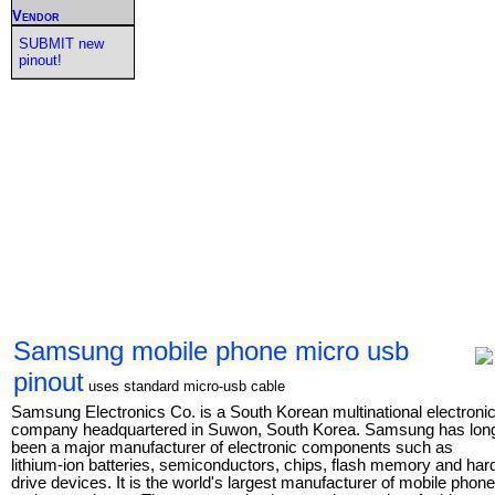
Vendor
SUBMIT new
pinout!
Samsung mobile phone micro usb
pinout
uses standard micro-usb cable
Samsung Electronics Co. is a South Korean multinational electroni
company headquartered in Suwon, South Korea. Samsung has lon
been a major manufacturer of electronic components such as
lithium-ion batteries, semiconductors, chips, flash memory and har
drive devices. It is the world's largest manufacturer of mobile phon