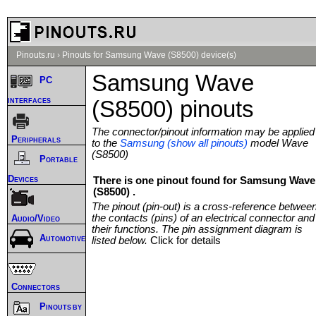
Pinouts.ru
›
Pinouts for Samsung Wave (S8500) device(s)
Samsung Wave
PC
interfaces
(S8500) pinouts
The connector/pinout information may be applied
Peripherals
to the
Samsung (show all pinouts)
model Wave
(S8500)
Portable
Devices
There is one pinout found for Samsung Wave
(S8500) .
The pinout (pin-out) is a cross-reference betwee
the contacts (pins) of an electrical connector and
Audio/Video
their functions. The pin assignment diagram is
Automotive
listed below.
Click for details
Connectors
Pinouts by