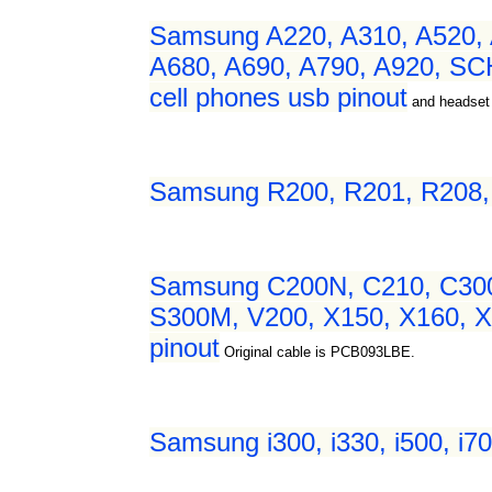
Samsung A220, A310, A520, 
A680, A690, A790, A920, SC
cell phones usb pinout
and headset
Samsung R200, R201, R208, R
Samsung C200N, C210, C300,
S300M, V200, X150, X160, X2
pinout
Original cable is PCB093LBE.
Samsung i300, i330, i500, i7