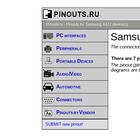
Pinouts.ru
›
Pinouts for Samsung X427 device(s)
Samsu
PC interfaces
The connector/
Peripherals
There are 7 
Portable Devices
The pinout (pi
diagrams are l
Audio/Video
Automotive
Connectors
Pinouts by Vendor
SUBMIT new pinout!