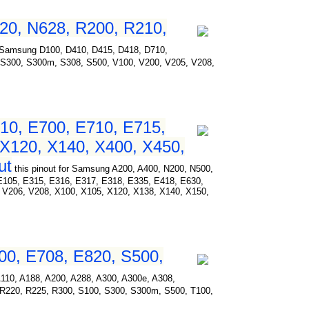
20, N628, R200, R210,
for Samsung D100, D410, D415, D418, D710,
 S300, S300m, S308, S500, V100, V200, V205, V208,
10, E700, E710, E715,
 X120, X140, X400, X450,
ut
this pinout for Samsung A200, A400, N200, N500,
E105, E315, E316, E317, E318, E335, E418, E630,
 V206, V208, X100, X105, X120, X138, X140, X150,
00, E708, E820, S500,
 A110, A188, A200, A288, A300, A300e, A308,
 R220, R225, R300, S100, S300, S300m, S500, T100,