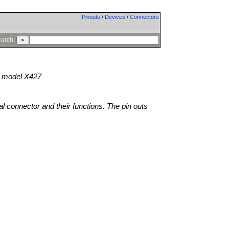
Pinouts
/
Devices
/
Connectors
arch:
model X427
al connector and their functions. The pin outs