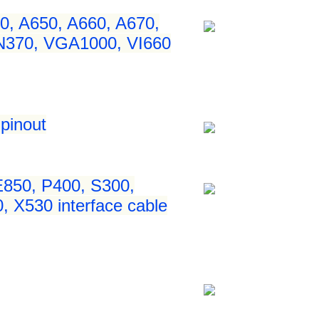
0, A650, A660, A670,
 N370, VGA1000, VI660
pinout
850, P400, S300,
 X530 interface cable