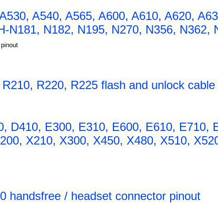
A530, A540, A565, A600, A610, A620, A63
H-N181, N182, N195, N270, N356, N362,
 pinout
210, R220, R225 flash and unlock cable 
 D410, E300, E310, E600, E610, E710, E
00, X210, X300, X450, X480, X510, X520,
00 handsfree / headset connector pinout