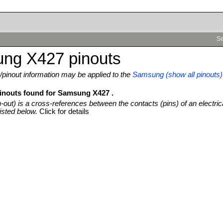
Se
ng X427 pinouts
pinout information may be applied to the
Samsung (show all pinouts)
pinouts found for Samsung X427 .
n-out) is a cross-references between the contacts (pins) of an electric
isted below.
Click for details