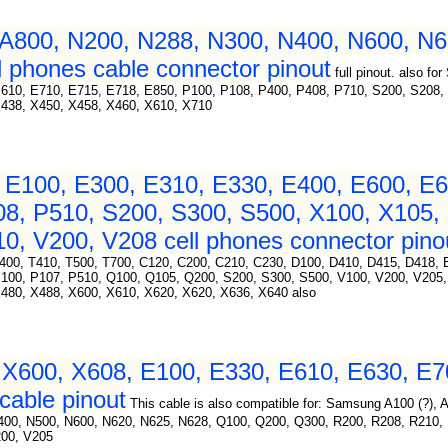
A800, N200, N288, N300, N400, N600, N6
 phones cable connector pinout
full pinout. also 
E610, E710, E715, E718, E850, P100, P108, P400, P408, P710, S200, S208,
X438, X450, X458, X460, X610, X710
E100, E300, E310, E330, E400, E600, E6
08, P510, S200, S300, S500, X100, X105,
0, V200, V208 cell phones connector pino
400, T410, T500, T700, C120, C200, C210, C230, D100, D410, D415, D418, 
P100, P107, P510, Q100, Q105, Q200, S200, S300, S500, V100, V200, V205,
480, X488, X600, X610, X620, X620, X636, X640 also
X600, X608, E100, E330, E610, E630, E7
cable pinout
This cable is also compatible for: Samsung A100 (?),
N400, N500, N600, N620, N625, N628, Q100, Q200, Q300, R200, R208, R210,
200, V205