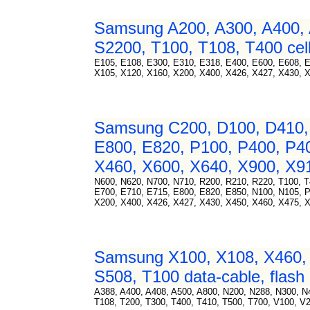
Samsung A200, A300, A400, 
S2200, T100, T108, T400 cell
E105, E108, E300, E310, E318, E400, E600, E608, 
X105, X120, X160, X200, X400, X426, X427, X430, 
Samsung C200, D100, D410, 
E800, E820, P100, P400, P4
X460, X600, X640, X900, X91
N600, N620, N700, N710, R200, R210, R220, T100, T
E700, E710, E715, E800, E820, E850, N100, N105, 
X200, X400, X426, X427, X430, X450, X460, X475, X
Samsung X100, X108, X460, 
S508, T100 data-cable, flash 
A388, A400, A408, A500, A800, N200, N288, N300, 
T108, T200, T300, T400, T410, T500, T700, V100, V