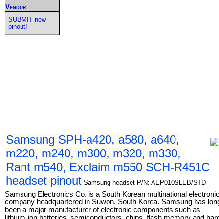
Vendor
SUBMIT new
pinout!
Samsung SPH-a420, a580, a640,
m220, m240, m300, m320, m330,
Rant m540, Exclaim m550 SCH-R451C
headset pinout
Samsung headset P/N: AEP010SLEB/STD
Samsung Electronics Co. is a South Korean multinational electroni
company headquartered in Suwon, South Korea. Samsung has lon
been a major manufacturer of electronic components such as
lithium-ion batteries, semiconductors, chips, flash memory and har