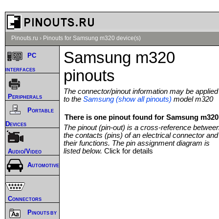
Pinouts.ru
›
Pinouts for Samsung m320 device(s)
Samsung m320
PC
interfaces
pinouts
The connector/pinout information may be applied
Peripherals
to the
Samsung (show all pinouts)
model m320
Portable
There is one pinout found for Samsung m320 
Devices
The pinout (pin-out) is a cross-reference betwee
the contacts (pins) of an electrical connector and
their functions. The pin assignment diagram is
listed below.
Click for details
Audio/Video
Automotive
Connectors
Pinouts by