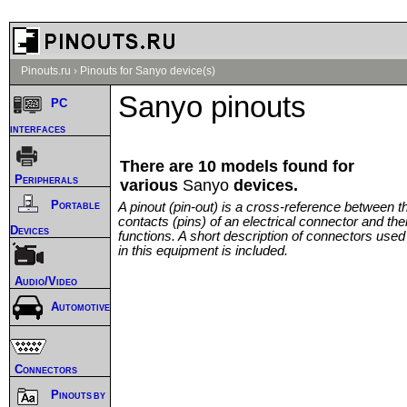
Pinouts.ru
›
Pinouts for Sanyo device(s)
Sanyo pinouts
PC
interfaces
There are 10 models found for
Peripherals
various
Sanyo
devices.
Portable
A pinout (pin-out) is a cross-reference between t
contacts (pins) of an electrical connector and thei
Devices
functions. A short description of connectors used
in this equipment is included.
Audio/Video
Automotive
Connectors
Pinouts by