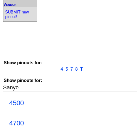
Vendor
SUBMIT new
pinout!
Show pinouts for:
4
5
7
8
T
Show pinouts for:
Sanyo
4500
4700