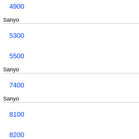
4900
Sanyo
5300
5500
Sanyo
7400
Sanyo
8100
8200