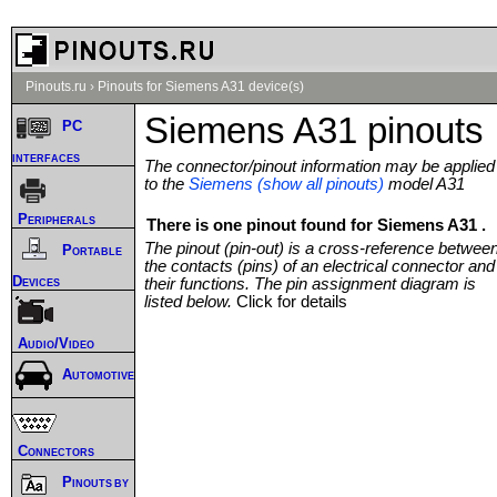
Pinouts.ru
›
Pinouts for Siemens A31 device(s)
Siemens A31 pinouts
PC
interfaces
The connector/pinout information may be applied
to the
Siemens (show all pinouts)
model A31
Peripherals
There is one pinout found for Siemens A31 .
The pinout (pin-out) is a cross-reference betwee
Portable
the contacts (pins) of an electrical connector and
Devices
their functions. The pin assignment diagram is
listed below.
Click for details
Audio/Video
Automotive
Connectors
Pinouts by