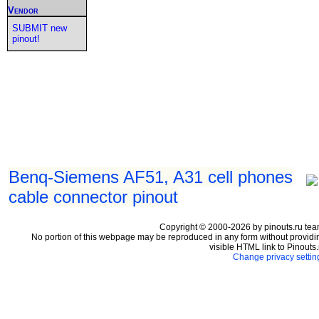
Vendor
SUBMIT new
pinout!
Benq-Siemens AF51, A31 cell phones
cable connector pinout
Copyright © 2000-2026 by pinouts.ru tea
No portion of this webpage may be reproduced in any form without providi
visible HTML link to Pinouts.
Change privacy settin