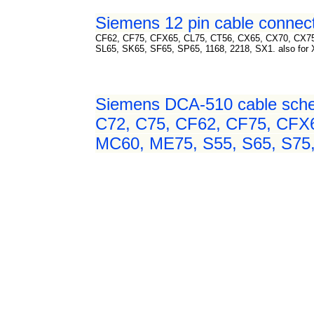
Siemens 12 pin cable connect
CF62, CF75, CFX65, CL75, CT56, CX65, CX70, CX7
SL65, SK65, SF65, SP65, 1168, 2218, SX1. also for Xelibri
Siemens DCA-510 cable sche
C72, C75, CF62, CF75, CFX
MC60, ME75, S55, S65, S75