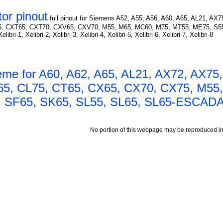
or pinout
full pinout for Siemens A52, A55, A56, A60, A65, AL21, AX
5, CXT65, CXT70, CXV65, CXV70, M55, M65, MC60, M75, MT55, ME75, S55,
-1, Xelibri-2, Xelibri-3, Xelibri-4, Xelibri-5, Xelibri-6, Xelibri-7, Xelibri-8
me for A60, A62, A65, AL21, AX72, AX75,
65, CL75, CT65, CX65, CX70, CX75, M55
, SF65, SK65, SL55, SL65, SL65-ESCADA,
No portion of this webpage may be reproduced in 