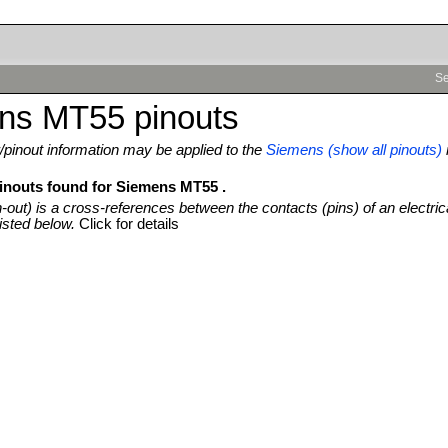
Se
ns MT55 pinouts
pinout information may be applied to the
Siemens (show all pinouts)
pinouts found for Siemens MT55 .
n-out) is a cross-references between the contacts (pins) of an electric
isted below.
Click for details