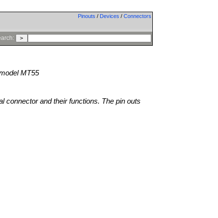
Pinouts
/
Devices
/
Connectors
arch:
model MT55
al connector and their functions. The pin outs