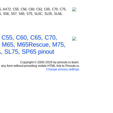
75, AX72, C55, C56, C60, C62, C65, C70, C75,
 S56, S57, S65, S75, SL5C, SL55, SL56,
 C55, C60, C65, C70,
, M65, M65Rescue, M75,
 SL75, SP65 pinout
Copyright © 2000-2026 by pinouts.ru team.
any form without providing visible HTML link to Pinouts.ru
Change privacy settings