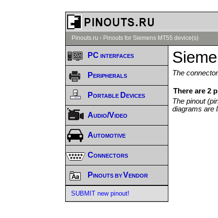
Pinouts.ru
›
Pinouts for Siemens MT55 device(s)
Sieme
PC interfaces
The connector/
Peripherals
There are 2 
Portable Devices
The pinout (pi
diagrams are l
Audio/Video
Automotive
Connectors
Pinouts by Vendor
SUBMIT new pinout!