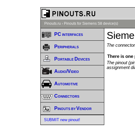
Pinouts.ru
›
Pinouts for Siemens S8 device(s)
Sieme
PC interfaces
The connector/
Peripherals
There is one
Portable Devices
The pinout (pi
assignment di
Audio/Video
Automotive
Connectors
Pinouts by Vendor
SUBMIT new pinout!