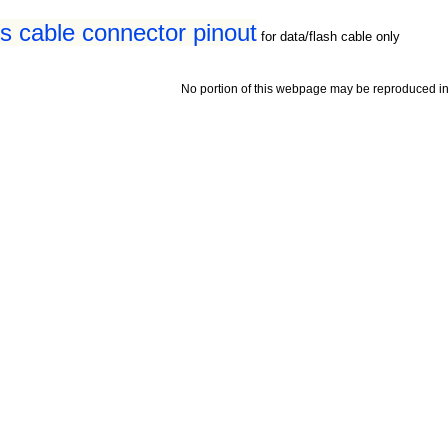
s cable connector pinout
for data/flash cable only
No portion of this webpage may be reproduced in 