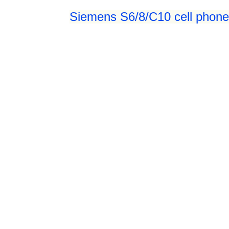
Siemens S6/8/C10 cell phone