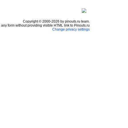
Copyright © 2000-2026 by pinouts.ru team.
any form without providing visible HTML link to Pinouts.ru
Change privacy settings