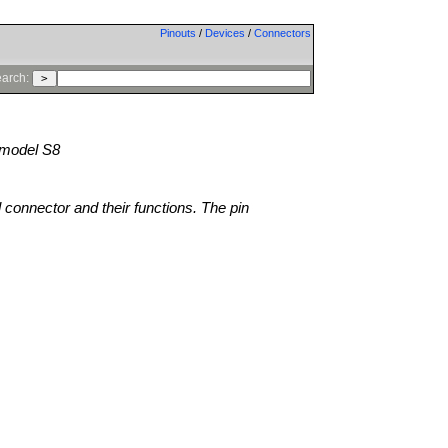
Pinouts
/
Devices
/
Connectors
arch:
model S8
l connector and their functions. The pin