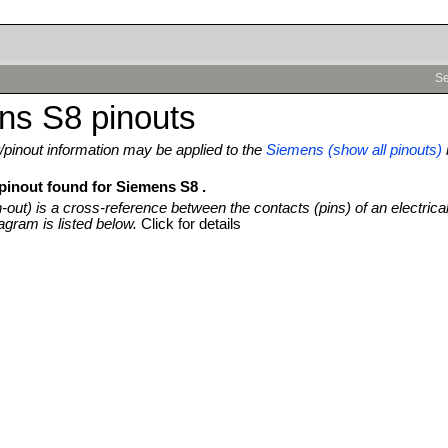
Se
ns S8 pinouts
pinout information may be applied to the
Siemens (show all pinouts)
 pinout found for Siemens S8 .
n-out) is a cross-reference between the contacts (pins) of an electrica
agram is listed below.
Click for details