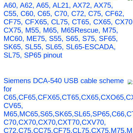
A60, A62, A65, AL21, AX72, AX75,
C55, C60, C65, C70, C72, C75, CF62,
CF75, CFX65, CL75, CT65, CX65, CX70
CX75, M55, M65, M65Rescue, M75,
MC60, ME75, S55, S65, S75, SF65,
SK65, SL55, SL65, SL65-ESCADA,
SL75, SP65 pinout
Siemens DCA-540 USB cable scheme
for
C65,CF65,CFX65,CT65,CX65,CXO65,C
CV65,
M65,MC65,S65,SK65,SL65,SP65,C66,C
C70,CX70,CX70,CXT70,CXV70,
C72,C75,CC75,CF75,CL75,CX75,M75,M