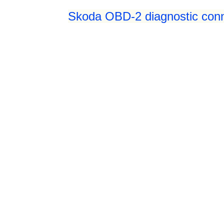
Skoda OBD-2 diagnostic conne