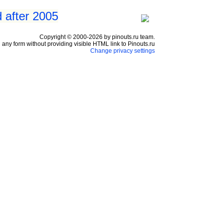
 after 2005
Copyright © 2000-2026 by pinouts.ru team.
any form without providing visible HTML link to Pinouts.ru
Change privacy settings