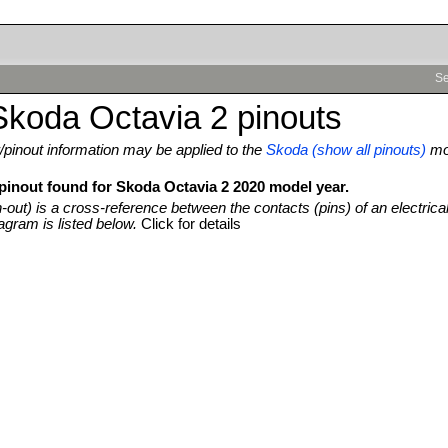
Se
koda Octavia 2 pinouts
pinout information may be applied to the
Skoda (show all pinouts)
mo
 pinout found for Skoda Octavia 2 2020 model year.
n-out) is a cross-reference between the contacts (pins) of an electrica
agram is listed below.
Click for details