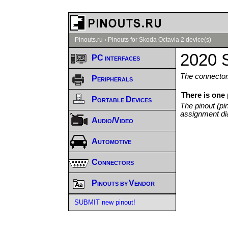
Pinouts.ru
›
Pinouts for Skoda Octavia 2 device(s)
2020 S
PC interfaces
The connector/
Peripherals
There is one
Portable Devices
The pinout (pi
assignment di
Audio/Video
Automotive
Connectors
Pinouts by Vendor
SUBMIT new pinout!