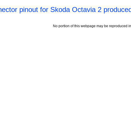
ctor pinout for Skoda Octavia 2 produced
No portion of this webpage may be reproduced in 