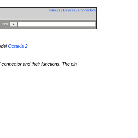
Pinouts
/
Devices
/
Connectors
arch:
del
Octavia 2
l connector and their functions. The pin