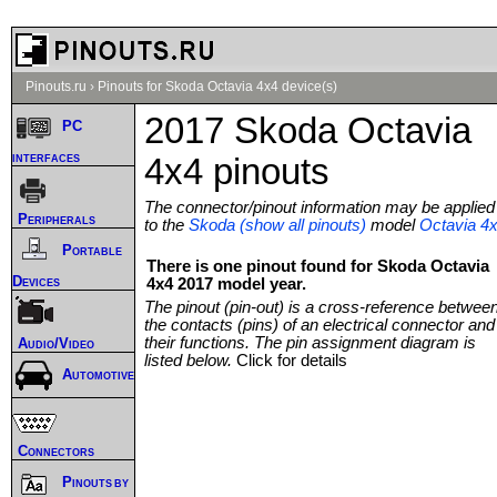
Pinouts.ru
›
Pinouts for Skoda Octavia 4x4 device(s)
2017 Skoda Octavia
PC
interfaces
4x4 pinouts
The connector/pinout information may be applied
Peripherals
to the
Skoda (show all pinouts)
model
Octavia 4
Portable
There is one pinout found for Skoda Octavia
Devices
4x4 2017 model year.
The pinout (pin-out) is a cross-reference betwee
the contacts (pins) of an electrical connector and
their functions. The pin assignment diagram is
Audio/Video
listed below.
Click for details
Automotive
Connectors
Pinouts by