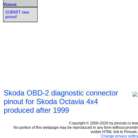
Vendor
SUBMIT new
pinout!
Skoda OBD-2 diagnostic connector
pinout for Skoda Octavia 4x4
produced after 1999
Copyright © 2000-2026 by pinouts.ru tea
No portion of this webpage may be reproduced in any form without providi
visible HTML link to Pinouts.
Change privacy settin