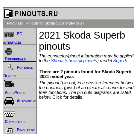
Pinouts.ru
›
Pinouts for Skoda Superb device(s)
2021 Skoda Superb
PC
interfaces
pinouts
The connector/pinout information may be applied
Peripherals
to the
Skoda (show all pinouts)
model
Superb
Portable
There are 2 pinouts found for Skoda Superb
Devices
2021 model year.
The pinout (pin-out) is a cross-references betwe
the contacts (pins) of an electrical connector and
their functions. The pin outs diagrams are listed
Audio/Video
below.
Click for details
Automotive
Connectors
Pinouts by