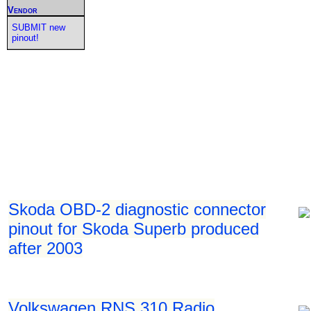
Vendor
SUBMIT new
pinout!
Skoda OBD-2 diagnostic connector
pinout for Skoda Superb produced
after 2003
Volkswagen RNS 310 Radio