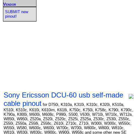
Vendor
SUBMIT new
pinout!
Sony Ericsson DCU-60 usb self-made
cable pinout
for D750i, K310a, K310i, K310c, K320i, K510a,
K510i, K510c, K610i, K610im, K618i, K750c, K750i, K758c, K790i, K790c,
K790a, K800i, M600i, M608c, P990i, S500, V630i, W710i, W710c, W712a,
W850i, W950i, Z520a, Z520i, Z520c, Z525i, Z525a, Z530c, Z530i, Z550c,
Z550i, Z550a, Z558i, Z558c, Z610i, Z710c, Z710i, W300i, W300c, W550c,
W550i, W580, W600c, W600i, W700c, W700i, W800c, W800i, W810c,
W810i, W830i, W830c, W900c, W900i, W958c and some other new SE