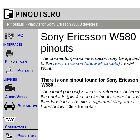
Pinouts.ru
›
Pinouts for Sony Ericsson W580 device(s)
Sony Ericsson W580
PC
interfaces
pinouts
The connector/pinout information may be applied
Peripherals
to the
Sony Ericsson (show all pinouts)
model
W580
Portable
Devices
There is one pinout found for Sony Ericsson
W580 .
The pinout (pin-out) is a cross-reference betwee
the contacts (pins) of an electrical connector and
Audio/Video
their functions. The pin assignment diagram is
Automotive
listed below.
Click for details
Connectors
Pinouts by