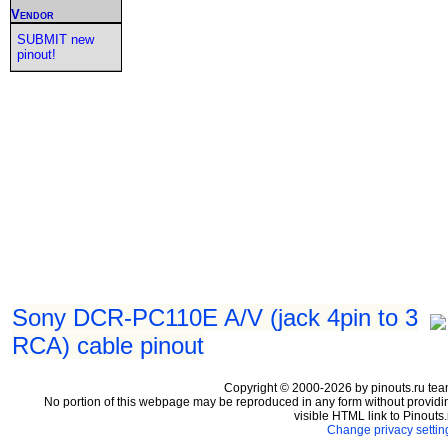
Vendor
SUBMIT new
pinout!
Sony DCR-PC110E A/V (jack 4pin to 3
RCA) cable pinout
Copyright © 2000-2026 by pinouts.ru tea
No portion of this webpage may be reproduced in any form without providi
visible HTML link to Pinouts.
Change privacy settin