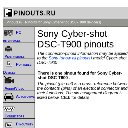
Pinouts.ru
›
Pinouts for Sony Cyber-shot DSC-T900 device(s)
Sony Cyber-shot
PC
interfaces
DSC-T900 pinouts
The connector/pinout information may be applied
Peripherals
to the
Sony (show all pinouts)
model Cyber-shot
DSC-T900
Portable
Devices
There is one pinout found for Sony Cyber-
shot DSC-T900 .
The pinout (pin-out) is a cross-reference betwee
the contacts (pins) of an electrical connector and
Audio/Video
their functions. The pin assignment diagram is
Automotive
listed below.
Click for details
Connectors
Pinouts by