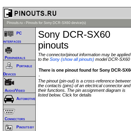
Pinouts.ru
›
Pinouts for Sony DCR-SX60 device(s)
Sony DCR-SX60
PC
interfaces
pinouts
The connector/pinout information may be applied
Peripherals
to the
Sony (show all pinouts)
model DCR-SX60
Portable
There is one pinout found for Sony DCR-SX6
Devices
.
The pinout (pin-out) is a cross-reference betwee
the contacts (pins) of an electrical connector and
their functions. The pin assignment diagram is
Audio/Video
listed below.
Click for details
Automotive
Connectors
Pinouts by