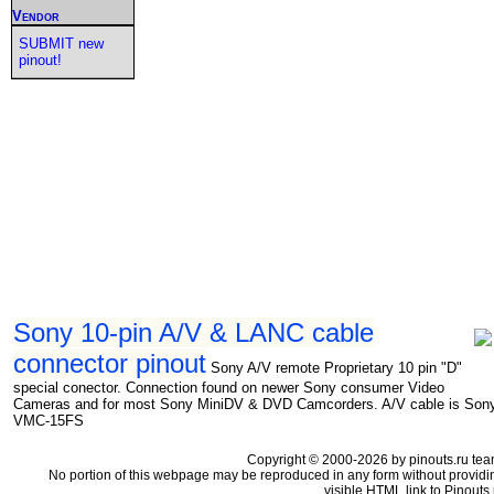
Vendor
SUBMIT new
pinout!
Sony 10-pin A/V & LANC cable
connector pinout
Sony A/V remote Proprietary 10 pin "D"
special conector. Connection found on newer Sony consumer Video
Cameras and for most Sony MiniDV & DVD Camcorders. A/V cable is Son
VMC-15FS
Copyright © 2000-2026 by pinouts.ru tea
No portion of this webpage may be reproduced in any form without providi
visible HTML link to Pinouts.