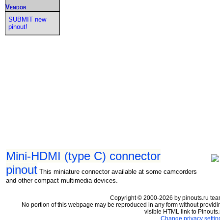
Vendor
SUBMIT new
pinout!
Mini-HDMI (type C) connector
pinout
This miniature connector available at some camcorders
and other compact multimedia devices.
Copyright © 2000-2026 by pinouts.ru tea
No portion of this webpage may be reproduced in any form without providi
visible HTML link to Pinouts.
Change privacy settin