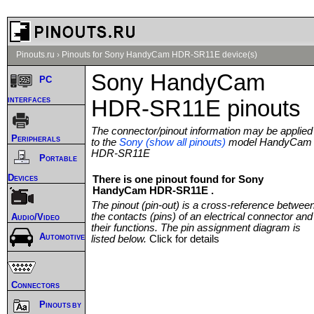
Pinouts.ru
›
Pinouts for Sony HandyCam HDR-SR11E device(s)
Sony HandyCam
PC
interfaces
HDR-SR11E pinouts
The connector/pinout information may be applied
Peripherals
to the
Sony (show all pinouts)
model HandyCam
HDR-SR11E
Portable
Devices
There is one pinout found for Sony
HandyCam HDR-SR11E .
The pinout (pin-out) is a cross-reference betwee
the contacts (pins) of an electrical connector and
Audio/Video
their functions. The pin assignment diagram is
Automotive
listed below.
Click for details
Connectors
Pinouts by