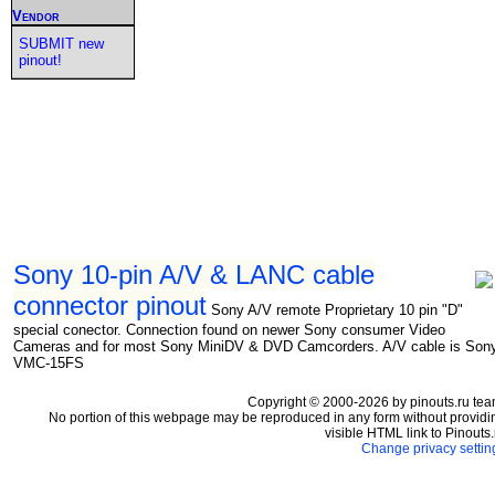
Vendor
SUBMIT new
pinout!
Sony 10-pin A/V & LANC cable
connector pinout
Sony A/V remote Proprietary 10 pin "D"
special conector. Connection found on newer Sony consumer Video
Cameras and for most Sony MiniDV & DVD Camcorders. A/V cable is Son
VMC-15FS
Copyright © 2000-2026 by pinouts.ru tea
No portion of this webpage may be reproduced in any form without providi
visible HTML link to Pinouts.
Change privacy settin