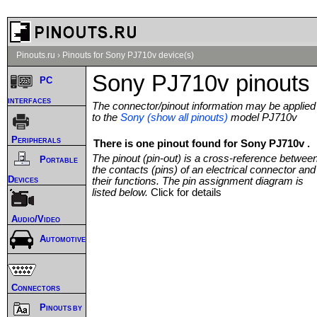
Pinouts.ru
›
Pinouts for Sony PJ710v device(s)
Sony PJ710v pinouts
PC
interfaces
The connector/pinout information may be applied
to the
Sony (show all pinouts)
model PJ710v
Peripherals
There is one pinout found for Sony PJ710v .
The pinout (pin-out) is a cross-reference betwee
Portable
the contacts (pins) of an electrical connector and
Devices
their functions. The pin assignment diagram is
listed below.
Click for details
Audio/Video
Automotive
Connectors
Pinouts by