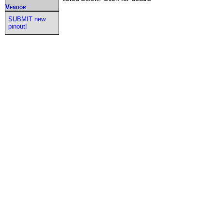
Vendor
SUBMIT new
pinout!