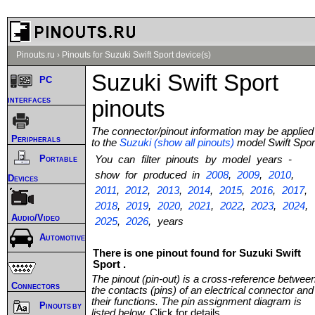
Pinouts.ru
›
Pinouts for Suzuki Swift Sport device(s)
Suzuki Swift Sport
PC
interfaces
pinouts
The connector/pinout information may be applied
Peripherals
to the
Suzuki (show all pinouts)
model Swift Spor
Portable
You can filter pinouts by model years -
show for produced in
2008
,
2009
,
2010
,
Devices
2011
,
2012
,
2013
,
2014
,
2015
,
2016
,
2017
,
2018
,
2019
,
2020
,
2021
,
2022
,
2023
,
2024
,
Audio/Video
2025
,
2026
, years
Automotive
There is one pinout found for Suzuki Swift
Sport .
The pinout (pin-out) is a cross-reference betwee
Connectors
the contacts (pins) of an electrical connector and
their functions. The pin assignment diagram is
Pinouts by
listed below.
Click for details