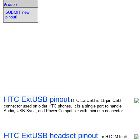
Vendor
SUBMIT new
pinout!
HTC ExtUSB pinout
HTC ExtUSB is 11-pin USB
connector used on older HTC phones. It is a single port to handle
Audio, USB Sync, and Power Compatible with mini-usb connector.
HTC ExtUSB headset pinout
for HTC MTeoR,