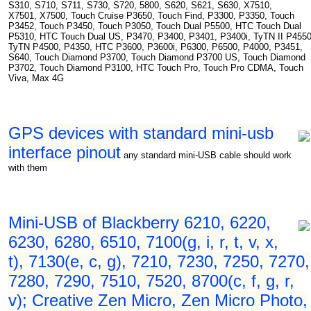
S310, S710, S711, S730, S720, 5800, S620, S621, S630, X7510,
X7501, X7500, Touch Cruise P3650, Touch Find, P3300, P3350, Touch
P3452, Touch P3450, Touch P3050, Touch Dual P5500, HTC Touch Dual
P5310, HTC Touch Dual US, P3470, P3400, P3401, P3400i, TyTN II P4550
TyTN P4500, P4350, HTC P3600, P3600i, P6300, P6500, P4000, P3451,
S640, Touch Diamond P3700, Touch Diamond P3700 US, Touch Diamond
P3702, Touch Diamond P3100, HTC Touch Pro, Touch Pro CDMA, Touch
Viva, Max 4G
GPS devices with standard mini-usb
interface pinout
any standard mini-USB cable should work
with them
Mini-USB of Blackberry 6210, 6220,
6230, 6280, 6510, 7100(g, i, r, t, v, x,
t), 7130(e, c, g), 7210, 7230, 7250, 7270,
7280, 7290, 7510, 7520, 8700(c, f, g, r,
v); Creative Zen Micro, Zen Micro Photo,