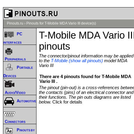
Pinouts.ru
›
Pinouts for T-Mobile MDA Vario III device(s)
T-Mobile MDA Vario II
PC
interfaces
pinouts
The connector/pinout information may be applied
Peripherals
to the
T-Mobile (show all pinouts)
model MDA
Vario III
Portable
Devices
There are 4 pinouts found for T-Mobile MDA
Vario III .
The pinout (pin-out) is a cross-references betwe
the contacts (pins) of an electrical connector and
Audio/Video
their functions. The pin outs diagrams are listed
Automotive
below.
Click for details
Connectors
Pinouts by