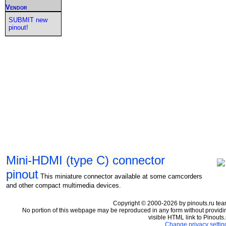
Vendor
SUBMIT new
pinout!
Mini-HDMI (type C) connector
pinout
This miniature connector available at some camcorders
and other compact multimedia devices.
Copyright © 2000-2026 by pinouts.ru tea
No portion of this webpage may be reproduced in any form without providi
visible HTML link to Pinouts.
Change privacy settin