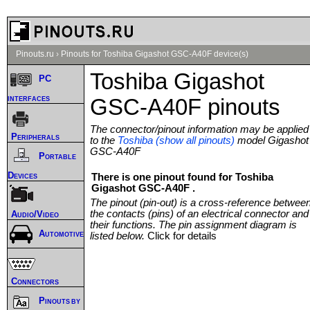
Pinouts.ru
›
Pinouts for Toshiba Gigashot GSC-A40F device(s)
Toshiba Gigashot
PC
interfaces
GSC-A40F pinouts
The connector/pinout information may be applied
Peripherals
to the
Toshiba (show all pinouts)
model Gigashot
GSC-A40F
Portable
Devices
There is one pinout found for Toshiba
Gigashot GSC-A40F .
The pinout (pin-out) is a cross-reference betwee
the contacts (pins) of an electrical connector and
Audio/Video
their functions. The pin assignment diagram is
Automotive
listed below.
Click for details
Connectors
Pinouts by