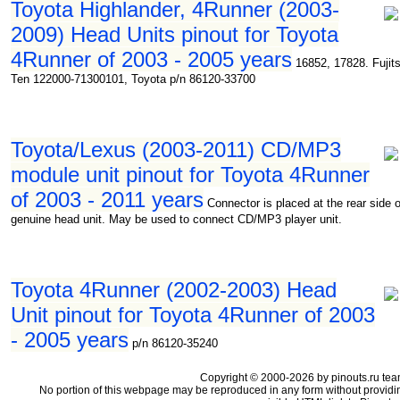
Toyota Highlander, 4Runner (2003-
2009) Head Units pinout for Toyota
4Runner of 2003 - 2005 years
16852, 17828. Fujit
Ten 122000-71300101, Toyota p/n 86120-33700
Toyota/Lexus (2003-2011) CD/MP3
module unit pinout for Toyota 4Runner
of 2003 - 2011 years
Connector is placed at the rear side o
genuine head unit. May be used to connect CD/MP3 player unit.
Toyota 4Runner (2002-2003) Head
Unit pinout for Toyota 4Runner of 2003
- 2005 years
p/n 86120-35240
Copyright © 2000-2026 by pinouts.ru tea
No portion of this webpage may be reproduced in any form without providi