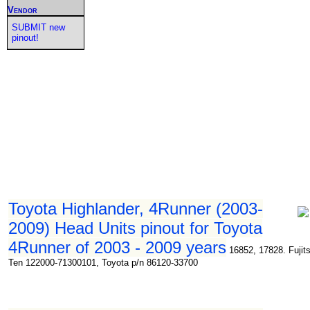
Vendor
SUBMIT new
pinout!
Toyota Highlander, 4Runner (2003-
2009) Head Units pinout for Toyota
4Runner of 2003 - 2009 years
16852, 17828. Fujit
Ten 122000-71300101, Toyota p/n 86120-33700