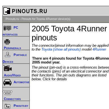
Pinouts.ru
›
Pinouts for Toyota 4Runner device(s)
2005 Toyota 4Runner
PC
interfaces
pinouts
The connector/pinout information may be applied
Peripherals
to the
Toyota (show all pinouts)
model
4Runner
Portable
There are 4 pinouts found for Toyota 4Runne
Devices
2005 model year.
The pinout (pin-out) is a cross-references betwe
the contacts (pins) of an electrical connector and
their functions. The pin outs diagrams are listed
Audio/Video
below.
Click for details
Automotive
Connectors
Pinouts by