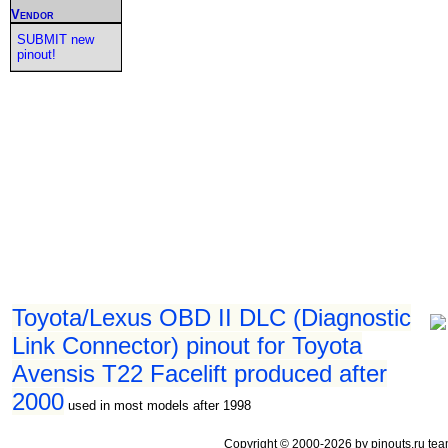
Vendor
SUBMIT new
pinout!
Toyota/Lexus OBD II DLC (Diagnostic
Link Connector) pinout for Toyota
Avensis T22 Facelift produced after
2000
used in most models after 1998
Copyright © 2000-2026 by pinouts.ru tea