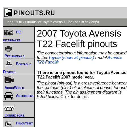
Pinouts.ru
›
Pinouts for Toyota Avensis T22 Facelift device(s)
2007 Toyota Avensis
PC
interfaces
T22 Facelift pinouts
The connector/pinout information may be applied
Peripherals
to the
Toyota (show all pinouts)
model
Avensis
T22 Facelift
Portable
Devices
There is one pinout found for Toyota Avensis
T22 Facelift 2007 model year.
The pinout (pin-out) is a cross-reference betwee
the contacts (pins) of an electrical connector and
Audio/Video
their functions. The pin assignment diagram is
Automotive
listed below.
Click for details
Connectors
Pinouts by