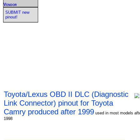
Vendor
SUBMIT new
pinout!
Toyota/Lexus OBD II DLC (Diagnostic
Link Connector) pinout for Toyota
Camry produced after 1999
used in most models aft
1998