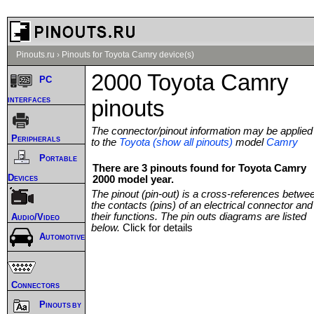
Pinouts.ru
›
Pinouts for Toyota Camry device(s)
2000 Toyota Camry
PC
interfaces
pinouts
The connector/pinout information may be applied
Peripherals
to the
Toyota (show all pinouts)
model
Camry
Portable
There are 3 pinouts found for Toyota Camry
Devices
2000 model year.
The pinout (pin-out) is a cross-references betwe
the contacts (pins) of an electrical connector and
their functions. The pin outs diagrams are listed
Audio/Video
below.
Click for details
Automotive
Connectors
Pinouts by